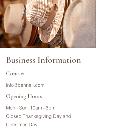
Business Information
Contact
info@bennali.com
Opening Hours
Mon - Sun: 10am - 6pm
Closed Thanksgiving Day and
Christmas Day