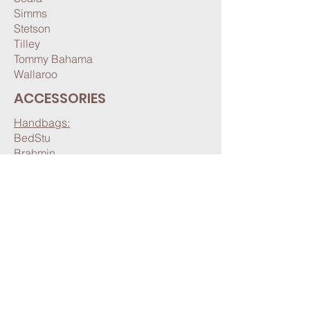
Simms
Stetson
Tilley
Tommy Bahama
Wallaroo
ACCESSORIES
Handbags:
BedStu
Brahmin
Hobo
Joy Susan
Seasonal:
Gloves & Mittens
Hats & Headbands
Pashminas & Scarves
Other: