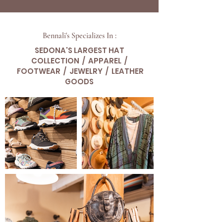
Bennali's Specializes In :
SEDONA'S LARGEST HAT
COLLECTION / APPAREL /
FOOTWEAR / JEWELRY / LEATHER
GOODS