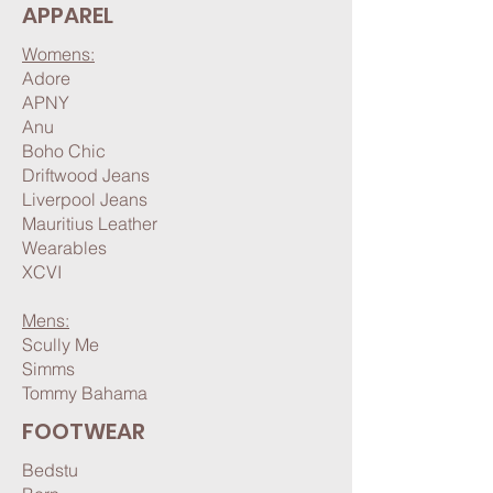
APPAREL
Womens:
Adore
APNY
Anu
Boho Chic
Driftwood Jeans
Liverpool Jeans
Mauritius Leather
Wearables
XCVI
Mens:​
Scully Me
Simms
Tommy Bahama
FOOTWEAR
Bedstu