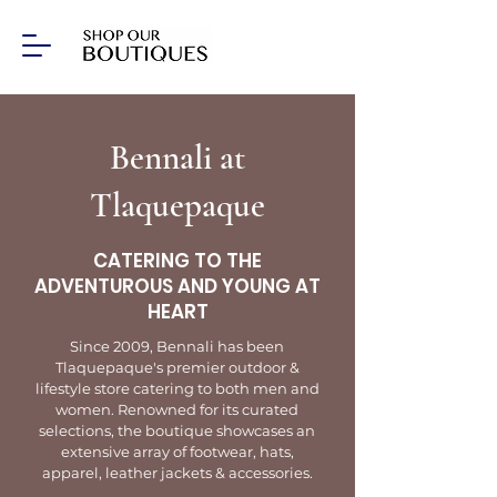
Bennali at
Tlaquepaque
CATERING TO THE
ADVENTUROUS AND YOUNG AT
HEART
Since 2009, Bennali has been
Tlaquepaque's premier outdoor &
lifestyle store catering to both men and
women. Renowned for its curated
selections, the boutique showcases an
extensive array of footwear, hats,
apparel, leather jackets & accessories.