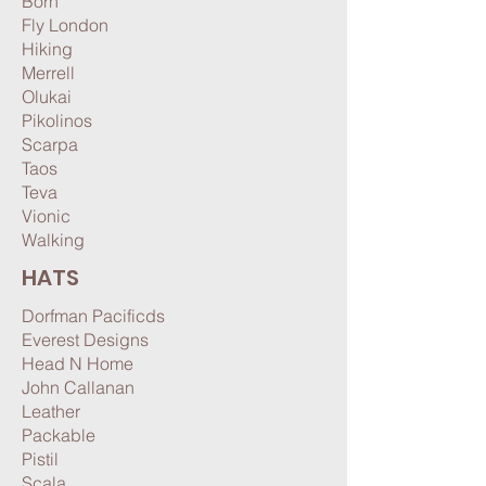
Born
Fly London
Hiking
Merrell
Olukai
Pikolinos
Scarpa
Taos
Teva
Vionic
Walking
HATS
Dorfman Pacificds
Everest Designs
Head N Home
John Callanan
Leather
Packable
Pistil
Scala