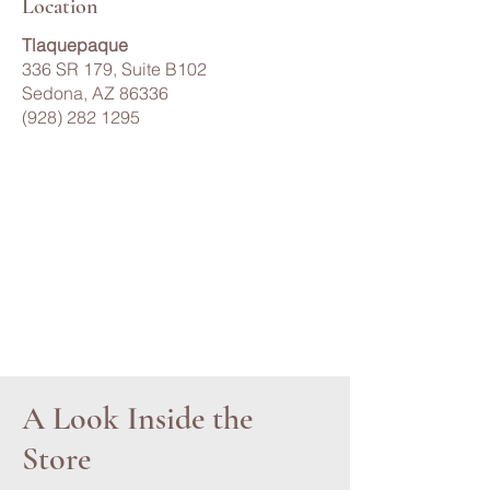
Location
Tlaquepaque
336 SR 179, Suite B102
Sedona, AZ 86336
(928) 282 1295
A Look Inside the
Store