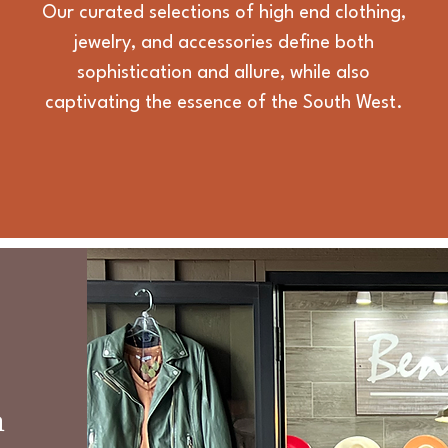
Our curated selections of high end clothing,
jewelry, and accessories define both
sophistication and allure, while also
captivating the essence of the South West.
n