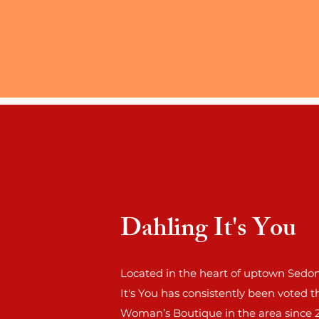
Dahling It's You
Located in the heart of uptown Sedon
It's You has consistently been voted t
Woman’s Boutique in the area since 