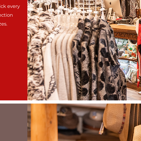
ick every
ection
zes.