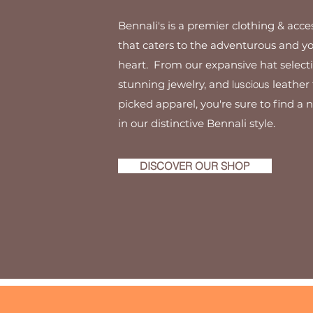
Bennali's is a premier clothing & acce
that caters to the adventurous and y
heart. From our expansive hat selecti
stunning jewelry, and
luscious
leather 
picked apparel, you're sure to find a 
in our distinctive Bennali style.
DISCOVER OUR SHOP