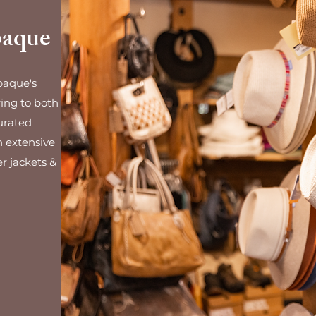
paque
paque's
ring to both
urated
n extensive
er jackets &