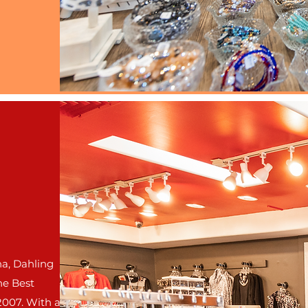
a, Dahling
he Best
2007.
With a