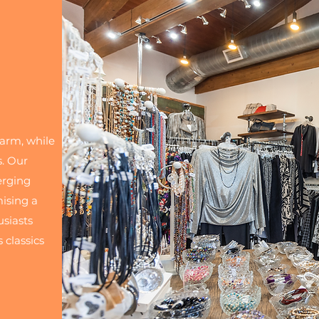
harm, while
s. Our
erging
mising a
usiasts
 classics