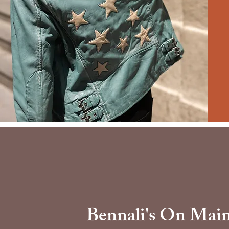
Bennali's On Mai