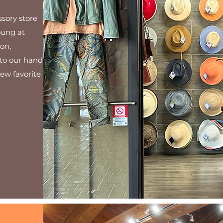
ssory store
oung at
on,
to our hand
new favorite