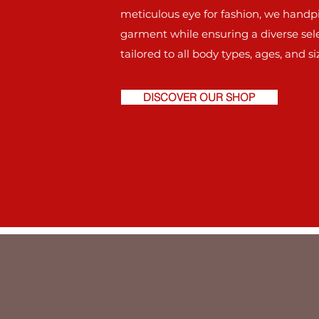
meticulous eye for fashion, we handp
garment while ensuring a diverse sel
tailored to all body types, ages, and si
DISCOVER OUR SHOP