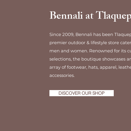
Bennali at Tlaque
Since 2009, Bennali has been Tlaque
premier outdoor & lifestyle store cate
men and women. Renowned for its c
selections, the boutique showcases a
array of footwear, hats, apparel, leath
accessories.
DISCOVER OUR SHOP