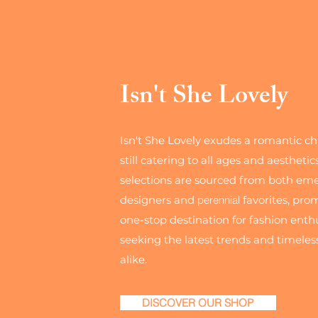
Isn't She Lovely
Isn't She Lovely exudes a romantic c
still catering to all ages and aesthetic
selections are sourced from both em
designers and
perennial
favorites, pro
one-stop destination for fashion enth
seeking the latest trends and timeless
alike.
DISCOVER OUR SHOP