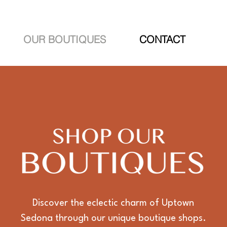
OUR BOUTIQUES
CONTACT
Discover the eclectic charm of Uptown
Sedona through our unique boutique shops.